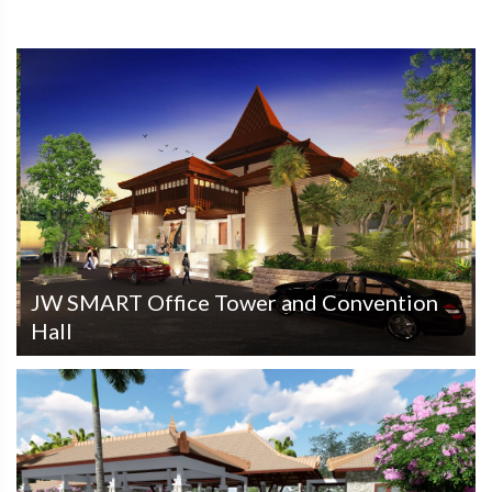
JW SMART Office Tower and Convention
Hall