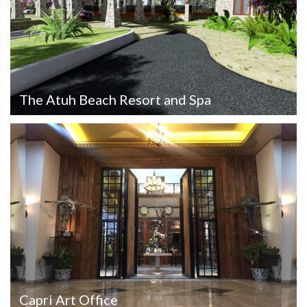
The Atuh Beach Resort and Spa
Capri Art Office