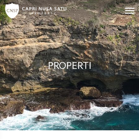
PROPERTI